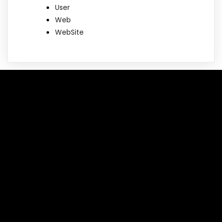
User
Web
WebSite