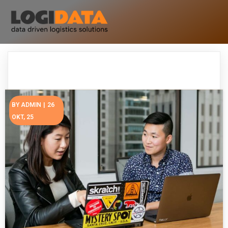
BY
ADMIN
|
26
OKT, 25