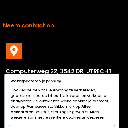
Neem contact op:
C
omputerweg
22, 3542 DR, UTRECHT
We respecteren je privacy
Computerweg 22, 3542 DR, UTRECHT
Cookies helpen ons je ervaring te verbeteren,
gepersonaliseerde inhoud te leveren en verkeer te
analyseren. Je kunt kiezen welke cookies je toestaat
door op
Aanpassen
te klikken. Klik op
Alles
accepteren
om toestemming te geven of
Alles
weigeren
om niet-essentiële cookies te weigeren.
Tel: +31 (0)30 2089 111