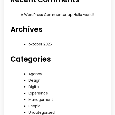
op
A WordPress Commenter
Hello world!
Archives
oktober 2025
Categories
Agency
Design
Digital
Experience
Management
People
Uncategorized