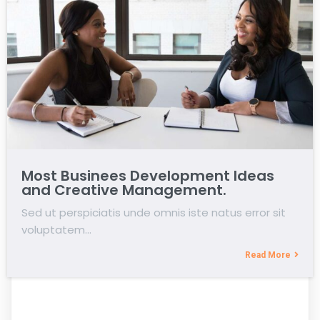
Most Businees Development Ideas
and Creative Management.
Sed ut perspiciatis unde omnis iste natus error sit
voluptatem…
Read More