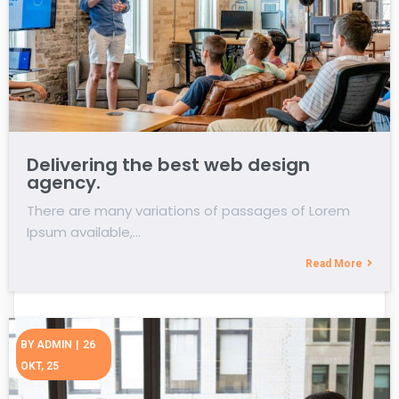
Delivering the best web design
agency.
There are many variations of passages of Lorem
Ipsum available,…
Read More
BY
ADMIN
|
26
OKT, 25