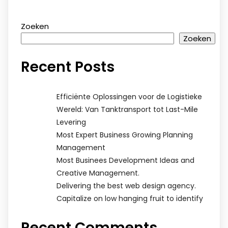
Zoeken
Zoeken
Recent Posts
Efficiënte Oplossingen voor de Logistieke
Wereld: Van Tanktransport tot Last-Mile
Levering
Most Expert Business Growing Planning
Management
Most Businees Development Ideas and
Creative Management.
Delivering the best web design agency.
Capitalize on low hanging fruit to identify
Recent Comments