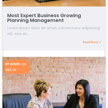
Most Expert Business Growing
Planning Management
Lorem ipsum dolor sit amet, consectetur adipiscing
elit, sed do…
Read More
BY
ADMIN
|
26
OKT, 25