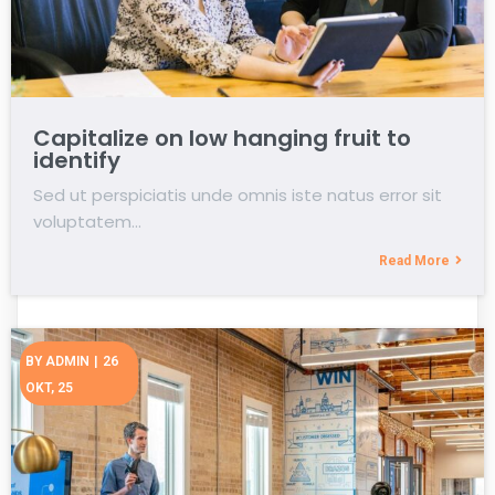
Capitalize on low hanging fruit to
identify
Sed ut perspiciatis unde omnis iste natus error sit
voluptatem…
Read More
BY
ADMIN
|
26
OKT, 25